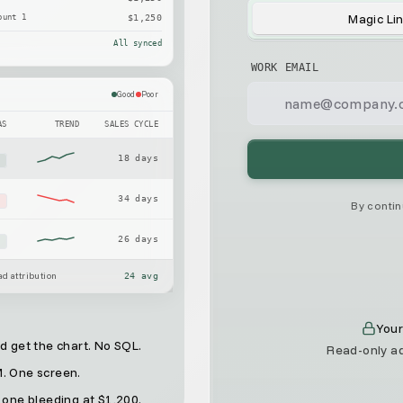
Magic Li
ount 1
$1,250
All synced
WORK EMAIL
Good
Poor
AS
TREND
SALES CYCLE
18 days
x
34 days
x
By contin
26 days
x
d attribution
24 avg
Your
 get the chart. No SQL.
Read-only ad
M. One screen.
 one bleeding at $1,200.