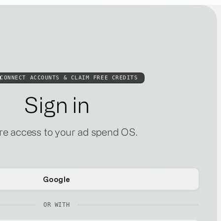
CONNECT ACCOUNTS & CLAIM FREE CREDITS
Sign in
e access to your ad spend OS.
Google
OR WITH