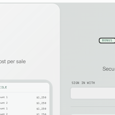
BONUS
st per sale
Secur
SIGN IN WITH
CILE
ount 1
$1,250
ount 2
$1,250
ount 1
$1,250
ount 2
$1,250