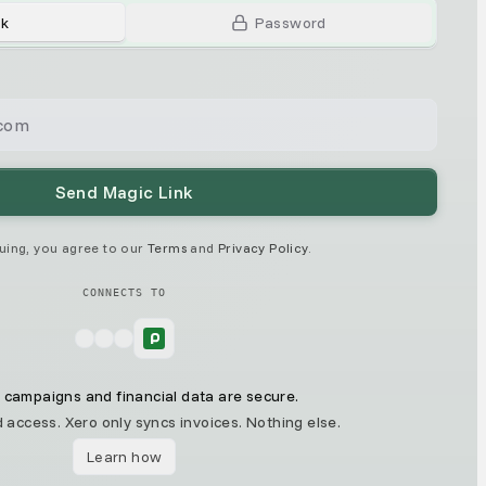
nk
Password
Send Magic Link
uing, you agree to our
Terms
and
Privacy Policy
.
CONNECTS TO
 campaigns and financial data are secure.
 access. Xero only syncs invoices. Nothing else.
Learn how