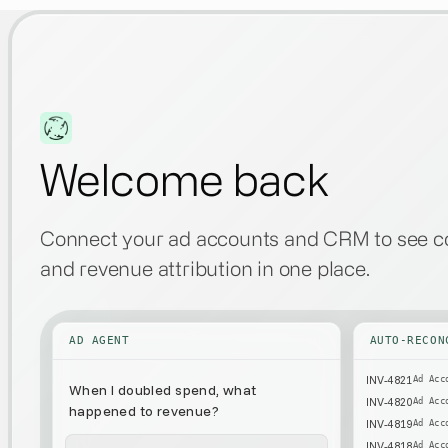
Welcome back
Connect your ad accounts and CRM to see co
and revenue attribution in one place.
AD AGENT
AUTO-RECON
INV-4821
Ad Acc
When I doubled
spend, what
INV-4820
Ad Acc
happened to revenue?
INV-4819
Ad Acc
INV-4818
Ad Acc