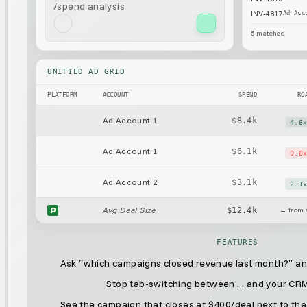
/spend analysis
INV-4817
Ad Acc
5
matched
UNIFIED AD GRID
PLATFORM
ACCOUNT
SPEND
RO
Ad Account 1
$8.4k
4.8
Ad Account 1
$6.1k
0.8
Ad Account 2
$3.1k
2.1
Avg Deal Size
$12.4k
← from a
FEATURES
Ask “which campaigns closed revenue last month?” and
Stop tab-switching between
,
, and your CR
See the campaign that closes at $400/deal next to the